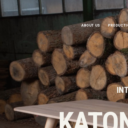
ABOUT US
PRODUCTI
INT
KATO