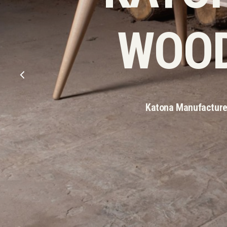
WOOD
Katona Manufacture 