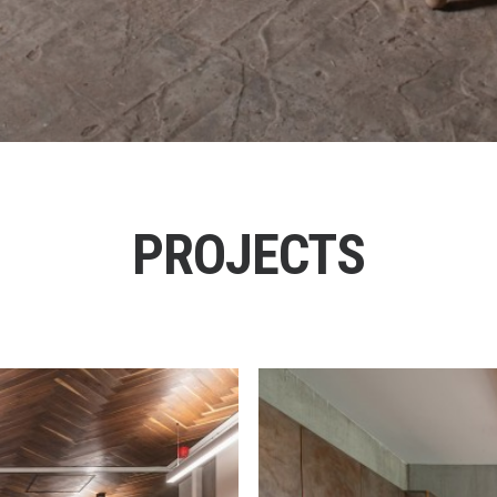
PROJECTS