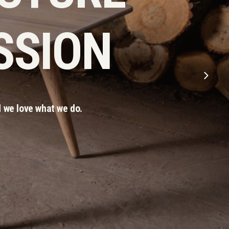
SSION
 we love what we do.