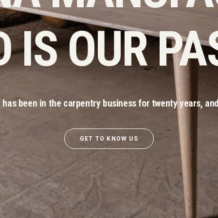
 IS OUR PA
has been in the carpentry business for twenty years, and
GET TO KNOW US