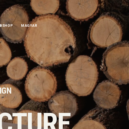
BSHOP
MAGYAR
SIGN
CTURE