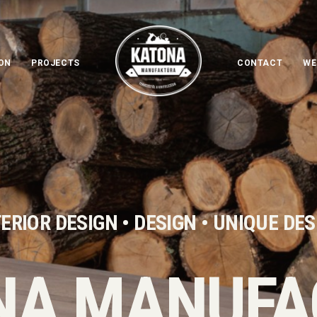
ON
PROJECTS
CONTACT
WE
ERIOR DESIGN • DESIGN • UNIQUE DE
NA MANUFA