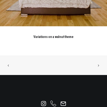
Variations on a walnut theme