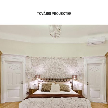
TOVÁBBI PROJEKTEK